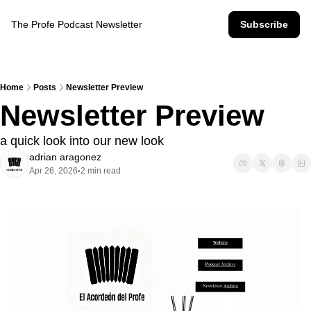
The Profe Podcast Newsletter
Subscribe
Home
Posts
Newsletter Preview
Newsletter Preview
a quick look into our new look
adrian aragonez
Apr 26, 2026
2 min read
•