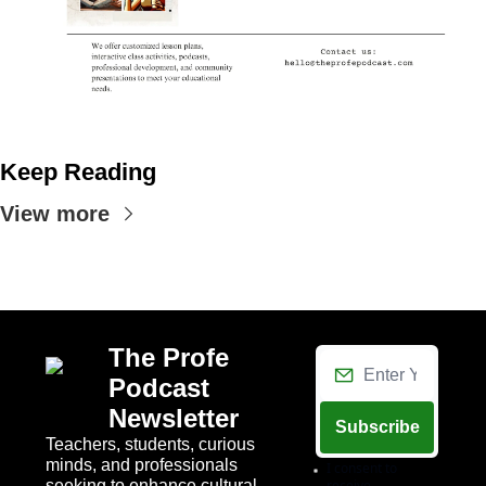
Keep Reading
View more
The Profe 
Podcast 
Newsletter
Subscribe
Teachers, students, curious 
minds, and professionals 
I consent to 
seeking to enhance cultural 
receive 