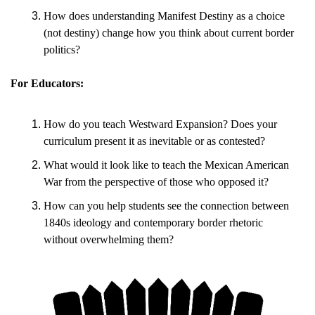
How does understanding Manifest Destiny as a choice 
(not destiny) change how you think about current border 
politics?
For Educators:
How do you teach Westward Expansion? Does your 
curriculum present it as inevitable or as contested?
What would it look like to teach the Mexican American 
War from the perspective of those who opposed it?
How can you help students see the connection between 
1840s ideology and contemporary border rhetoric 
without overwhelming them?