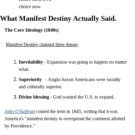
choice now.
What Manifest Destiny Actually Said.
The Core Ideology (1840s)
Manifest Destiny claimed three things
:
Inevitability
 - Expansion was going to happen no matter 
what.
Superiority
- Anglo-Saxon Americans were racially 
and culturally superior.
Divine blessing
 - God wanted the U.S. to expand.
John O'Sullivan
 coined the term in 1845, writing that it was 
America's "manifest destiny to overspread the continent allotted 
by Providence."