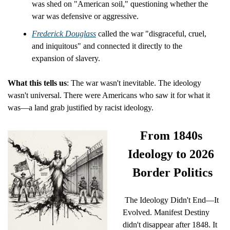
was shed on "American soil," questioning whether the 
war was defensive or aggressive.
Frederick Douglass
 called the war "disgraceful, cruel, 
and iniquitous" and connected it directly to the 
expansion of slavery.
What this tells us
: The war wasn't inevitable. The ideology 
wasn't universal. There were Americans who saw it for what it 
was—a land grab justified by racist ideology.
From 1840s 
Ideology to 2026 
Border Politics
 The Ideology Didn't End—It 
Evolved. Manifest Destiny 
didn't disappear after 1848. It 