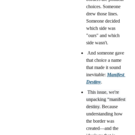
choices. Someone 
drew those lines. 
Someone decided 
which side was 
"ours" and which 
side wasn't.
 And someone gave 
that choice a name 
that made it sound 
inevitable: 
Manifest 
Destiny
.
This issue, we're 
unpacking “manifest 
destiny. 
Because 
understanding how 
the border was 
created—and the 