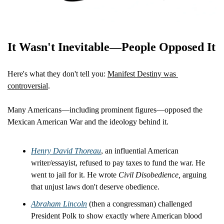
It Wasn't Inevitable—People Opposed It
Here's what they don't tell you: 
Manifest Destiny was 
controversial
.
Many Americans—including prominent figures—opposed the 
Mexican American War and the ideology behind it.
Henry David Thoreau
, an influential American 
writer/essayist, refused to pay taxes to fund the war. He 
went to jail for it. He wrote 
Civil Disobedience,
 arguing 
that unjust laws don't deserve obedience.
Abraham Lincoln
 (then a congressman) challenged 
President Polk to show exactly where American blood 