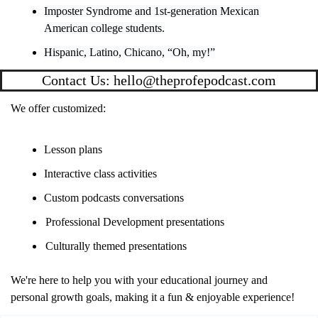
Imposter Syndrome and 1st-generation Mexican 
American college students.
Hispanic, Latino, Chicano, “Oh, my!”
Contact Us: 
hello@theprofepodcast.com
We offer customized:
Lesson plans
Interactive class activities
Custom podcasts conversations
Professional Development presentations
Culturally themed presentations 
We're here to help you with your educational journey and 
personal growth goals, making it a fun & enjoyable experience!