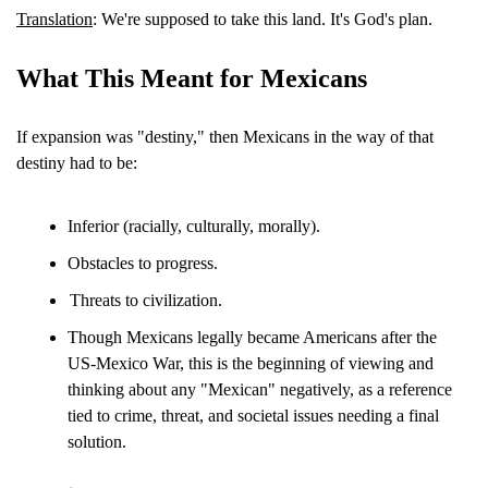
Translation
: We're supposed to take this land. It's God's plan.
What This Meant for Mexicans
If expansion was "destiny," then Mexicans in the way of that 
destiny had to be:
Inferior (racially, culturally, morally).
Obstacles to progress.
Threats to civilization.
Though Mexicans legally became Americans after the 
US-Mexico War, this is the beginning of viewing and 
thinking about any "Mexican" negatively, as a reference 
tied to crime, threat, and societal issues needing a final 
solution.