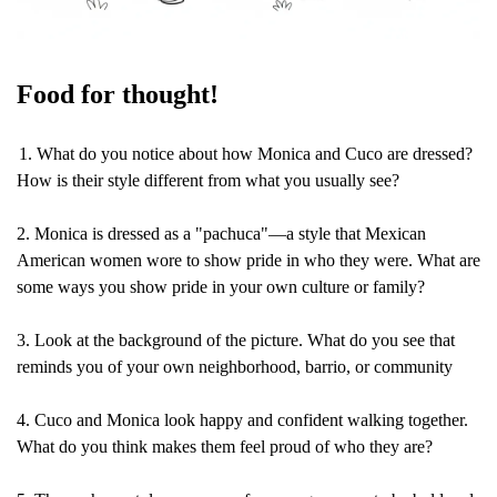
Food for thought!
1. What do you notice about how Monica and Cuco are dressed? 
How is their style different from what you usually see?
2. Monica is dressed as a "pachuca"—a style that Mexican 
American women wore to show pride in who they were. What are 
some ways you show pride in your own culture or family?
3. Look at the background of the picture. What do you see that 
reminds you of your own neighborhood, barrio, or community
4. Cuco and Monica look happy and confident walking together. 
What do you think makes them feel proud of who they are?