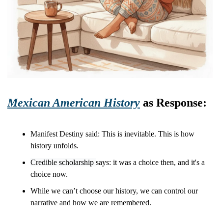
Mexican American History
 as Response:
Manifest Destiny said: This is inevitable. This is how 
history unfolds.
Credible scholarship 
says: it was a choice then, and it's a 
choice now.
While we can’t choose our history, we can control our 
narrative and how we are remembered. 