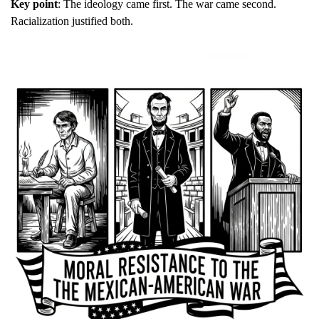
Key point
: The ideology came first. The war came second. 
Racialization justified both.