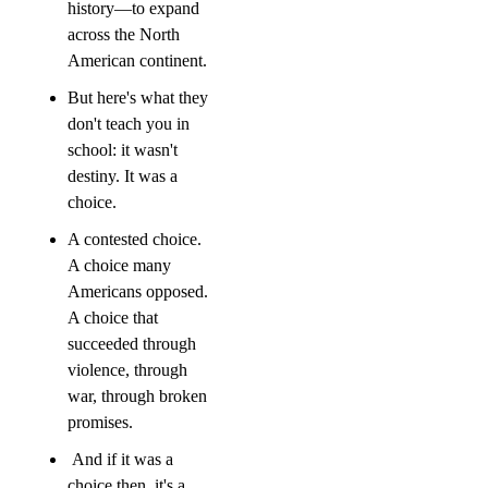
history—to expand 
across the North 
American continent.
But here's what they 
don't teach you in 
school: it wasn't 
destiny. It was a 
choice.
A contested choice. 
A choice many 
Americans opposed. 
A choice that 
succeeded through 
violence, through 
war, through broken 
promises.
 And if it was a 
choice then, it's a 