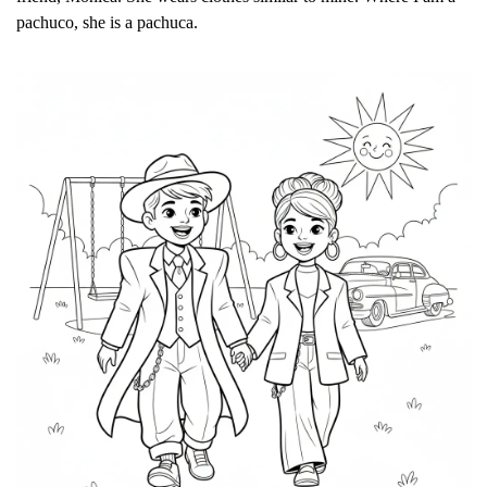
pachuco, she is a pachuca.