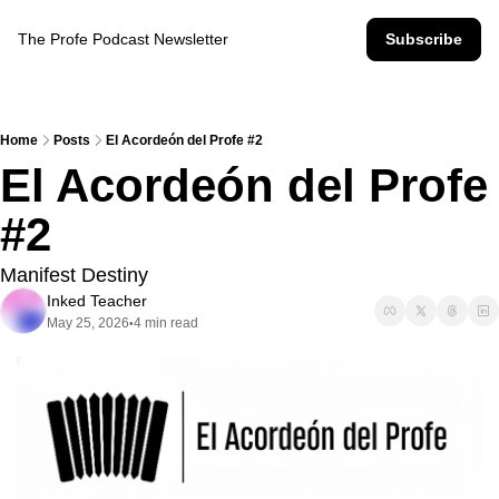
The Profe Podcast Newsletter
Subscribe
Home
Posts
El Acordeón del Profe #2
El Acordeón del Profe 
#2
Manifest Destiny
Inked Teacher
May 25, 2026
4 min read
•