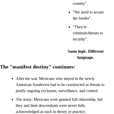
country".
"We need to secure 
the border".
"They're 
criminals/threats to 
security".
Same logic. Different 
language.
The
 "manifest destiny" 
continues:
After the war, Mexicans who stayed in the newly 
American Southwest had to be constructed as threats to 
justify ongoing exclusion, surveillance, and control.
The irony: Mexicans were granted full citizenship, but 
they and their descendants were never fully 
acknowledged as such in theory or practice. 