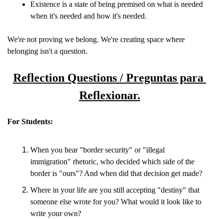
Existence is a state of being premised on what is needed 
when it's needed and how it's needed.
We're not proving we belong. We're creating space where 
belonging isn't a question
.
Reflection Questions / Preguntas para 
Reflexionar.
For Students:
When you hear "border security" or "illegal 
immigration" rhetoric, who decided which side of the 
border is "ours"? And when did that decision get made?
Where in your life are you still accepting "destiny" that 
someone else wrote for you? What would it look like to 
write your own?