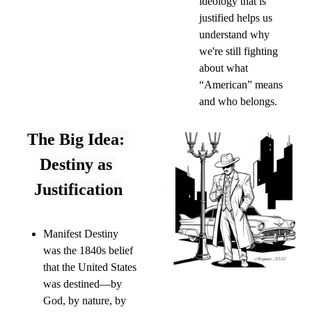
ideology that is 
justified helps us 
understand why 
we're still fighting 
about what 
“American” means 
and who belongs.
The Big Idea: 
Destiny as 
Justification
Manifest Destiny 
was the 1840s belief 
that the United States 
was destined—by 
God, by nature, by 