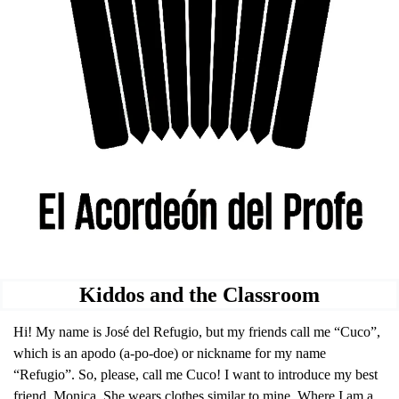
Kiddos and the Classroom
Hi! My name is José del Refugio, but my friends call me “Cuco”, 
which is an apodo (a-po-doe) or nickname for my name 
“Refugio”. So, please, call me Cuco! I want to introduce my best 
friend, Monica. She wears clothes similar to mine. Where I am a 