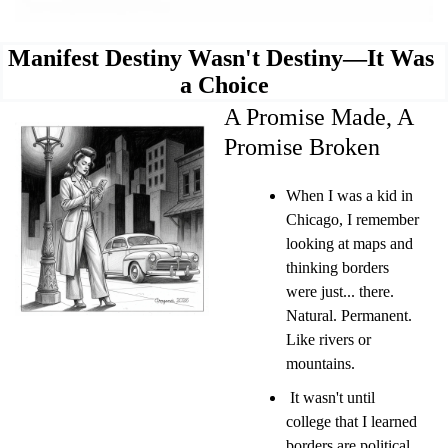
Manifest Destiny Wasn't Destiny—It Was 
a Choice
A Promise Made, A 
Promise Broken
When I was a kid in 
Chicago, I remember 
looking at maps and 
thinking borders 
were just... there. 
Natural. Permanent. 
Like rivers or 
mountains.
 It wasn't until 
college that I learned 
borders are political 