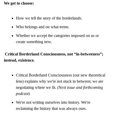
We get to choose:
How we tell the story of the borderlands.
Who belongs and on what terms.
Whether we accept the categories imposed on us or 
create something new.
Critical Borderland Consciousness, not “in-betweeness”; 
instead, existence.
Critical Borderland Consciousness (our new theoretical 
lens) explains why we're not stuck in between; we are 
negotiating where we fit. 
(Next issue and forthcoming 
podcast
)
We're not writing ourselves into history. We're 
reclaiming the history that was always ours.