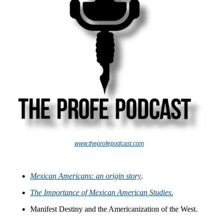
www.theprofepodcast.com
Mexican Americans: an origin story
.
The Importance of Mexican American Studies.
Manifest Destiny and the Americanization of the West.