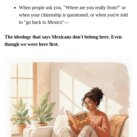
When people ask you, "Where are you really from?" or 
when your citizenship is questioned, or when you're told 
to "go back to Mexico"—
The ideology that says Mexicans don't belong here. Even 
though we were here first.