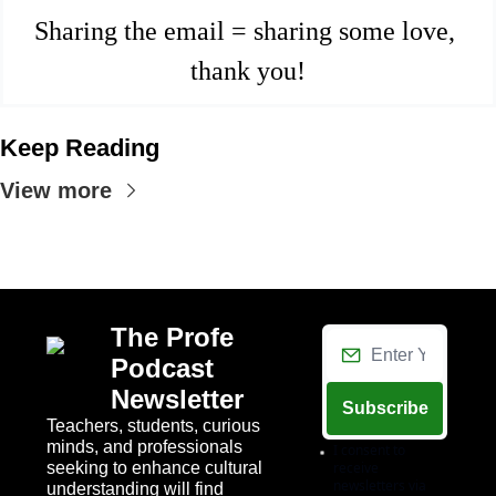
Sharing the email = sharing some love, 
thank you!
Keep Reading
View more
The Profe 
Podcast 
Newsletter
Subscribe
Teachers, students, curious 
minds, and professionals 
I consent to 
seeking to enhance cultural 
receive 
newsletters via 
understanding will find 