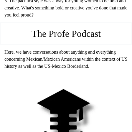
5. The pachuca style was a way for young women to be bold and 
creative. What's something bold or creative you've done that made 
you feel proud?
The Profe Podcast
Here, we have conversations about anything and everything 
concerning Mexican/Mexican Americans within the context of US 
history as well as the US-Mexico Borderland.