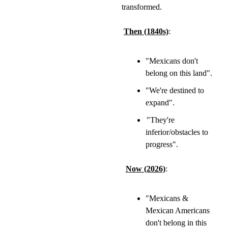
transformed.
Then (1840s)
:
"Mexicans don't 
belong on this land".
"We're destined to 
expand".
"They're 
inferior/obstacles to 
progress".
Now (2026)
:
"Mexicans & 
Mexican Americans 
don't belong in this 